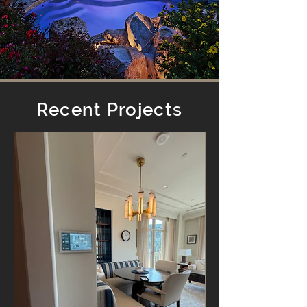
Recent Projects