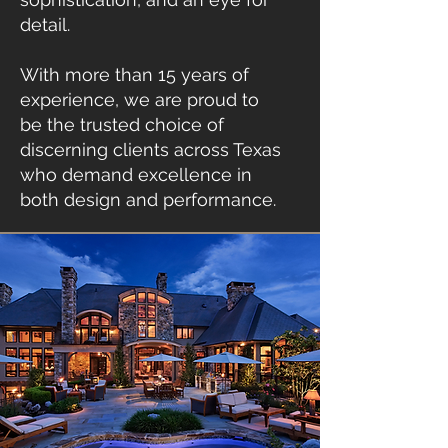
detail.
With more than 15 years of
experience, we are proud to
be the trusted choice of
discerning clients across Texas
who demand excellence in
both design and performance.