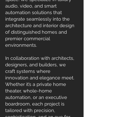
audio, video, and smart
automation solutions that
integrate seamlessly into the
architecture and interior design
of distinguished homes and
premier commercial
environments.
In collaboration with architects,
designers, and builders, we
craft systems where
innovation and elegance meet.
Whether it’s a private home
theater, whole-home
automation, or an executive
boardroom, each project is
tailored with precision,
sophistication, and an eye for