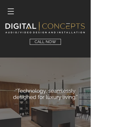
CALL NOW
“Technology, seamlessly
designed for luxury living.”