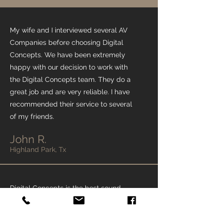
My wife and I interviewed several AV
Companies before choosing Digital
Concepts. We have been extremely
happy with our decision to work with
the Digital Concepts team. They do a
great job and are very reliable. I have
recommended their service to several
of my friends.
John R.
Highland Park, Tx
Digital Concepts is the best sound,
lighting, and video company in Dallas.
All my friends and family use Digital