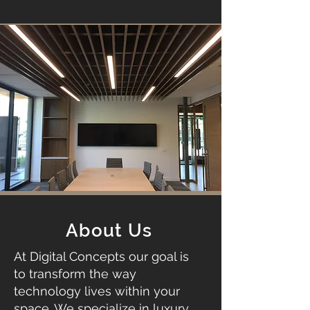
About Us
At Digital Concepts our goal is
to transform the way
technology lives within your
space. We specialize in luxury