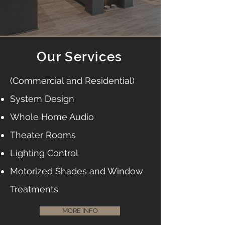
Our Services
(Commercial and Residential)
System Design
Whole Home Audio
Theater Rooms
Lighting Control
Motorized Shades and Window
Treatments
MORE INFO