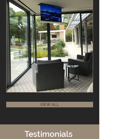
VIEW ALL
Testimonials